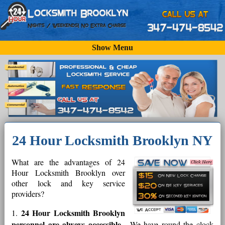
Show Menu
24 Hour Locksmith Brooklyn NY
What are the advantages of 24
Hour Locksmith Brooklyn over
other lock and key service
providers?
24 Hour Locksmith Brooklyn
1.
personnel are always accessible
- We have round the clock