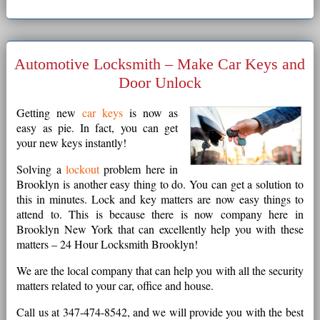
Automotive Locksmith – Make Car Keys and
Door Unlock
Getting new
car keys
is now as
easy as pie. In fact, you can get
your new keys instantly!
Solving a
lockout
problem here in
Brooklyn is another easy thing to do. You can get a solution to
this in minutes. Lock and key matters are now easy things to
attend to. This is because there is now company here in
Brooklyn New York that can excellently help you with these
matters – 24 Hour Locksmith Brooklyn!
We are the local company that can help you with all the security
matters related to your car, office and house.
Call us at 347-474-8542, and we will provide you with the best