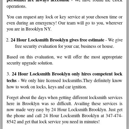
operations.
You can request any lock or key service at your chosen time or
even during an emergency! Our team will go to you, wherever
you are in Brooklyn NY.
24 Hour Locksmith Brooklyn gives free estimate
2.
- We give
free security evaluation for your car, business or house.
Based on this evaluation, we will offer the most appropriate
security upgrade solution.
24 Hour Locksmith Brooklyn only hires competent lock
3.
techs
- We only hire licensed locksmiths.They definitely know
how to work on locks, keys and car ignition.
Forget about the days when getting different locksmith services
here in Brooklyn was so difficult. Availing these services is
now made very easy by 24 Hour Locksmith Brooklyn. Just get
the phone and call 24 Hour Locksmith Brooklyn at 347-474-
8542 and get that lock service you need in minutes!