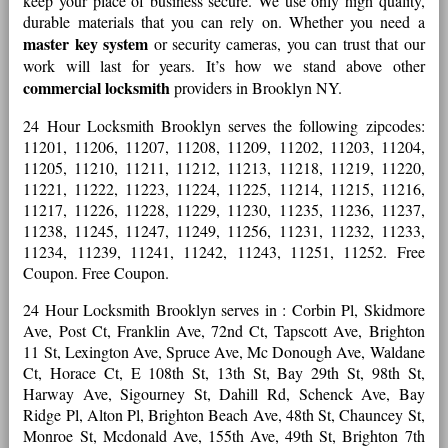
keep your place of business secure. We use only high quality,
durable materials that you can rely on. Whether you need a
master key system
or security cameras, you can trust that our
work will last for years. It’s how we stand above other
commercial locksmith
providers in Brooklyn NY.
24 Hour Locksmith Brooklyn serves the following zipcodes:
11201, 11206, 11207, 11208, 11209, 11202, 11203, 11204,
11205, 11210, 11211, 11212, 11213, 11218, 11219, 11220,
11221, 11222, 11223, 11224, 11225, 11214, 11215, 11216,
11217, 11226, 11228, 11229, 11230, 11235, 11236, 11237,
11238, 11245, 11247, 11249, 11256, 11231, 11232, 11233,
11234, 11239, 11241, 11242, 11243, 11251, 11252. Free
Coupon. Free Coupon.
24 Hour Locksmith Brooklyn serves in : Corbin Pl, Skidmore
Ave, Post Ct, Franklin Ave, 72nd Ct, Tapscott Ave, Brighton
11 St, Lexington Ave, Spruce Ave, Mc Donough Ave, Waldane
Ct, Horace Ct, E 108th St, 13th St, Bay 29th St, 98th St,
Harway Ave, Sigourney St, Dahill Rd, Schenck Ave, Bay
Ridge Pl, Alton Pl, Brighton Beach Ave, 48th St, Chauncey St,
Monroe St, Mcdonald Ave, 155th Ave, 49th St, Brighton 7th