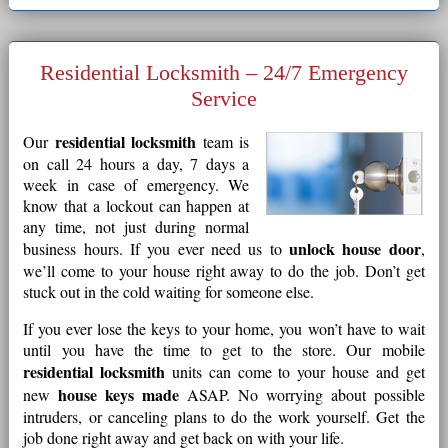
Residential Locksmith – 24/7 Emergency
Service
residential locksmith
Our
team is
on call 24 hours a day, 7 days a
week in case of emergency. We
know that a lockout can happen at
any time, not just during normal
unlock house door
business hours. If you ever need us to
,
we’ll come to your house right away to do the job. Don’t get
stuck out in the cold waiting for someone else.
If you ever lose the keys to your home, you won’t have to wait
until you have the time to get to the store. Our mobile
residential locksmith
units can come to your house and get
house keys made
new
ASAP. No worrying about possible
intruders, or canceling plans to do the work yourself. Get the
job done right away and get back on with your life.