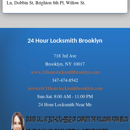
Ln, Dobbin St, Brighton 8th Pl, Willow St.
24 Hour Locksmith Brooklyn
718 3rd Ave
Brooklyn, NY 10017
www.24hour-locksmithbrooklyn.com
347-474-8542
service@24hour-locksmithbrooklyn.com
Sun-Sat: 8:00 AM - 11:00 PM
24 Hour Locksmith Near Me