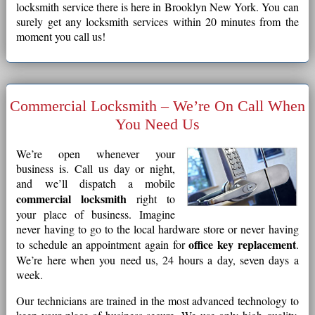
locksmith service there is here in Brooklyn New York. You can
surely get any locksmith services within 20 minutes from the
moment you call us!
Commercial Locksmith – We’re On Call When
You Need Us
We’re open whenever your
business is. Call us day or night,
and we’ll dispatch a mobile
commercial locksmith
right to
your place of business. Imagine
never having to go to the local hardware store or never having
office key replacement
to schedule an appointment again for
.
We’re here when you need us, 24 hours a day, seven days a
week.
Our technicians are trained in the most advanced technology to